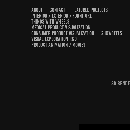
ABOUT
CONTACT
FEATURED PROJECTS
INTERIOR / EXTERIOR / FURNITURE
THINGS WITH WHEELS
MEDICAL PRODUCT VISUALIZATION
CONSUMER PRODUCT VISUALIZATION
SHOWREELS
VISUAL EXPLORATION R&D
PRODUCT ANIMATION / MOVIES
3D render