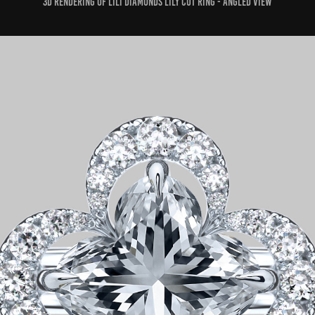
3D rendering of Lili Diamonds Lily Cut ring - Angled View