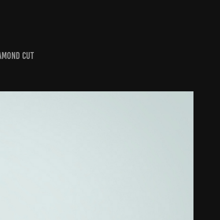
iamond Cut