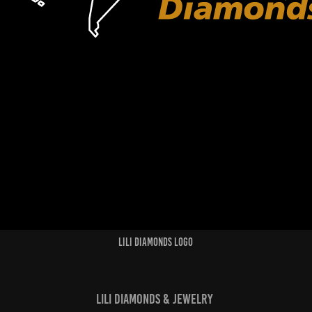
Lili Diamonds Logo
Lili Diamonds & Jewelry