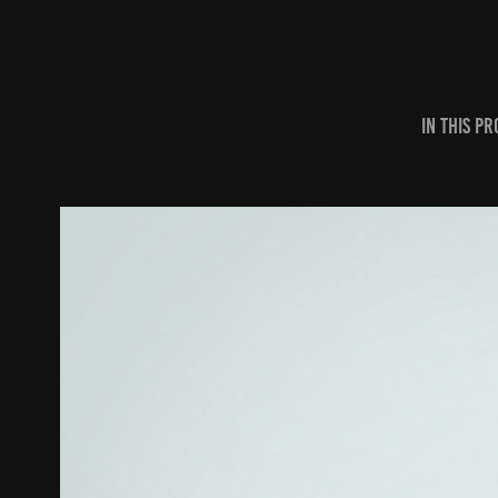
In this p