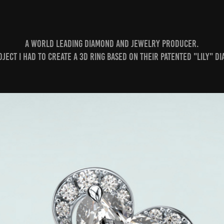
A world leading Diamond and Jewelry producer.
roject I had to create a 3D ring based on their patented "Lily" D