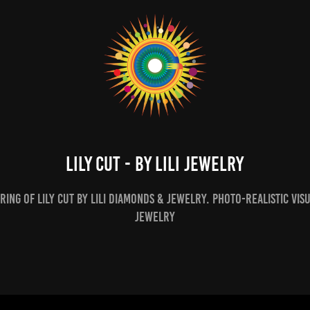
Lily Cut - By Lili Jewelry
ing of Lily Cut by Lili Diamonds & Jewelry. Photo-realistic vis
Jewelry