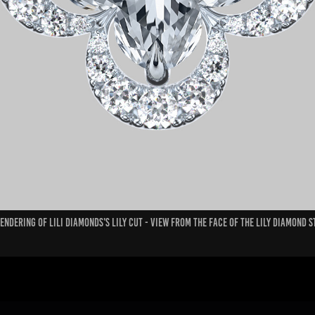
endering of Lili Diamonds's Lily Cut - View from the face of the Lily diamond 