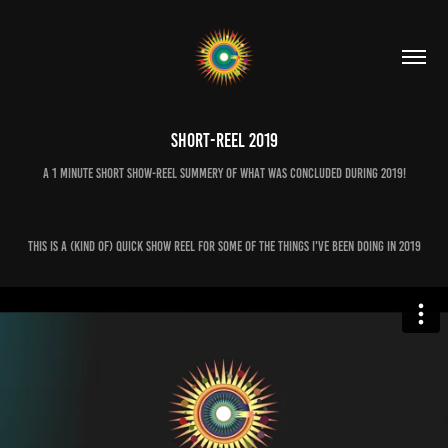
Short-Reel 2019
A 1 minute short show-reel summery of what was concluded during 2019!
This is a (kind of) quick show reel for some of the things I've been doing in 2019