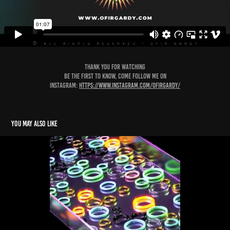
Thank you for watching
Be the first to know, come follow me on
instagram:
https://www.instagram.com/ofirgardy/
You may also like
Ofir Gardy Showreel 2022
2022